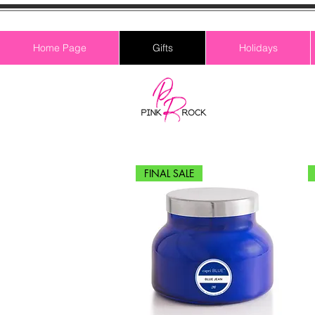
Home Page
Gifts
Holidays
FINAL SALE