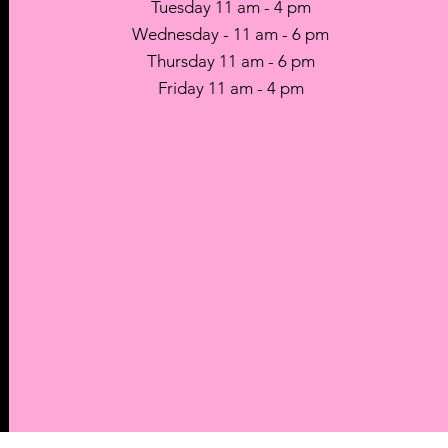
Tuesday 11 am - 4 pm
Wednesday - 11 am - 6 pm
Thursday 11 am - 6 pm
Friday 11 am - 4 pm