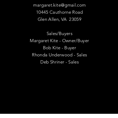
margaret.kite@gmail.com
10445 Cauthorne Road
Glen Allen, VA 23059
Sales/Buyers
Margaret Kite - Owner/Buyer
Bob Kite - Buyer
Rhonda Underwood - Sales
Deb Shriner - Sales