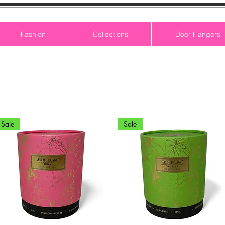
Fashion
Collections
Door Hangers
Sale
Sale