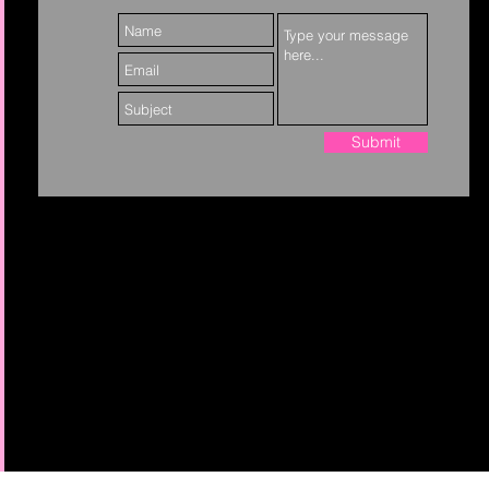
Submit