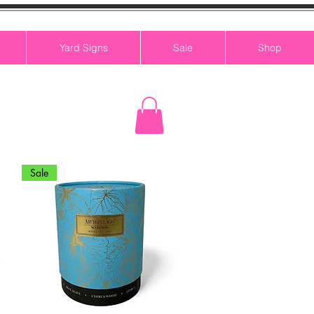
Yard Signs
Sale
Shop
Sale