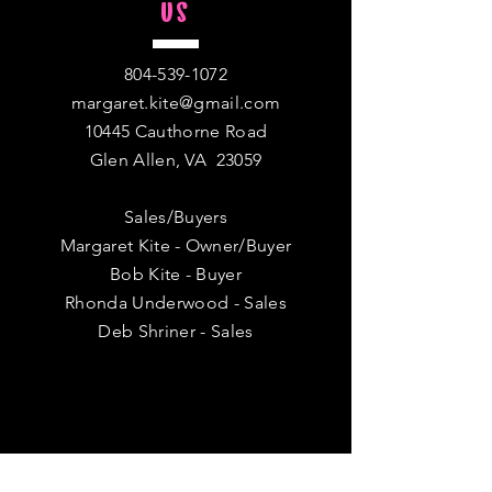
US
804-539-1072
margaret.kite@gmail.com
10445 Cauthorne Road
Glen Allen, VA 23059
Sales/Buyers
Margaret Kite - Owner/Buyer
Bob Kite - Buyer
Rhonda Underwood - Sales
Deb Shriner - Sales