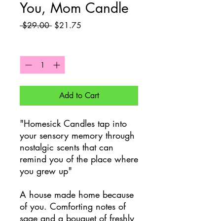
You, Mom Candle
Regular
Sale
 $29.00 
$21.75
Price
Price
Quantity
*
Add to Cart
"Homesick Candles tap into
your sensory memory through
nostalgic scents that can
remind you of the place where
you grew up"
A house made home because
of you. Comforting notes of
sage and a bouquet of freshly