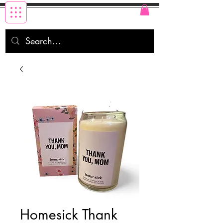
Homesick Thank