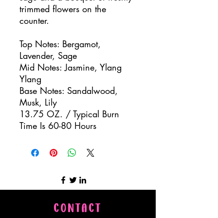
trimmed flowers on the
counter.
Top Notes: Bergamot,
Lavender, Sage
Mid Notes: Jasmine, Ylang
Ylang
Base Notes: Sandalwood,
Musk, Lily
13.75 OZ. / Typical Burn
Time Is 60-80 Hours
CONTACT