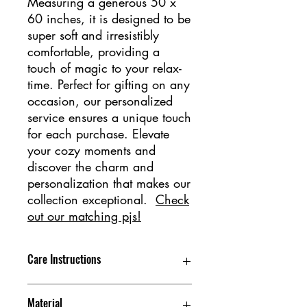
Measuring a generous 50 x
60 inches, it is designed to be
super soft and irresistibly
comfortable, providing a
touch of magic to your relax-
time. Perfect for gifting on any
occasion, our personalized
service ensures a unique touch
for each purchase. Elevate
your cozy moments and
discover the charm and
personalization that makes our
collection exceptional.
Check
out our matching pjs!
Care Instructions
Machine Wash Gentle Cycle, Tumble
Material
Dry Low, Do not iron