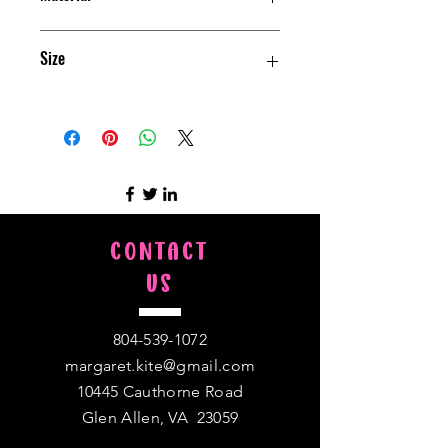
Polyester
Size
50" w X 60" h
CONTACT
US
804-539-1072
margaret.kite@gmail.com
10445 Cauthorne Road
Glen Allen, VA 23059