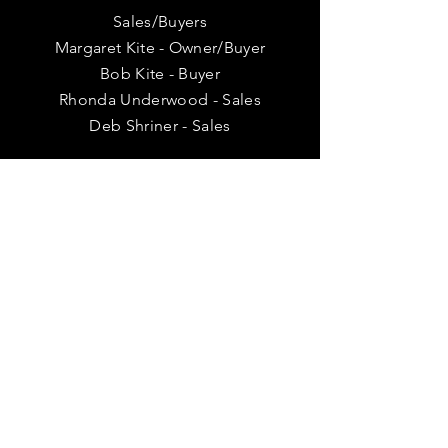
Sales/Buyers
Margaret Kite - Owner/Buyer
Bob Kite - Buyer
Rhonda Underwood - Sales
Deb Shriner - Sales
VISIT
US
Tuesday 11 am - 4 pm
Wednesday - 11 am - 6 pm
Thursday 11 am - 6 pm