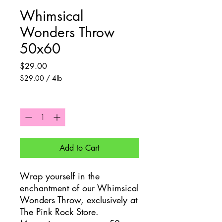
Whimsical
Wonders Throw
50x60
Price
$29.00
$29.00
/
4lb
$29.00
per
Quantity
*
4
Pounds
Add to Cart
Wrap yourself in the
enchantment of our Whimsical
Wonders Throw, exclusively at
The Pink Rock Store.