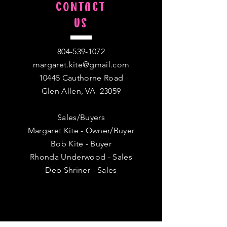
CONTACT
US
804-539-1072
margaret.kite@gmail.com
10445 Cauthorne Road
Glen Allen, VA 23059
Sales/Buyers
Margaret Kite - Owner/Buyer
Bob Kite - Buyer
Rhonda Underwood - Sales
Deb Shriner - Sales