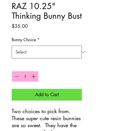
RAZ 10.25"
Thinking Bunny Bust
Price
$35.00
Bunny Choice
*
Quantity
*
Add to Cart
Two choices to pick from.
These super cute resin bunnies
are so sweet. They have the