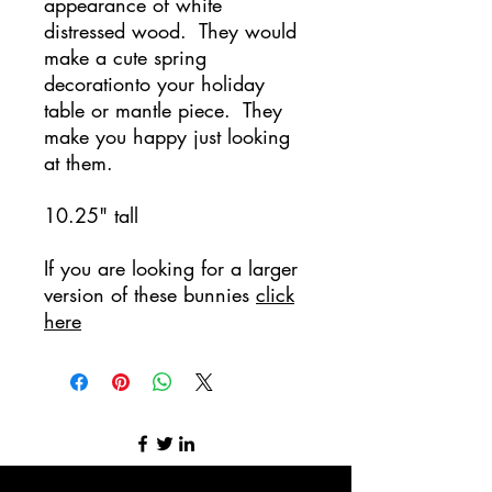
appearance of white
distressed wood. They would
make a cute spring
decorationto your holiday
table or mantle piece. They
make you happy just looking
at them.
10.25" tall
If you are looking for a larger
version of these bunnies
click
here