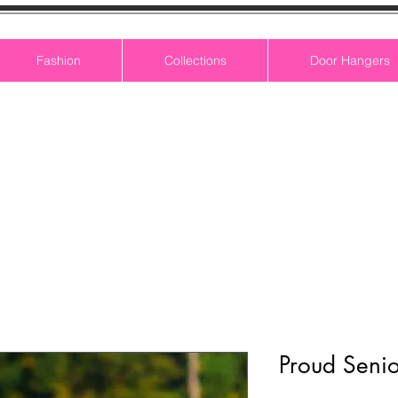
Fashion
Collections
Door Hangers
Proud Senio