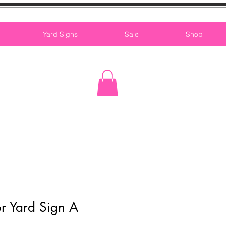
Yard Signs
Sale
Shop
r Yard Sign A