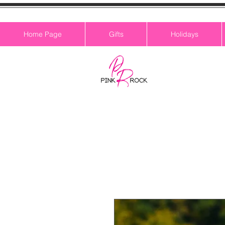
Home Page
Gifts
Holidays