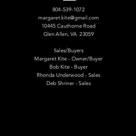
804-539-1072
margaret.kite@gmail.com
10445 Cauthorne Road
Glen Allen, VA 23059
Sales/Buyers
Margaret Kite - Owner/Buyer
Bob Kite - Buyer
Rhonda Underwood - Sales
Deb Shriner - Sales