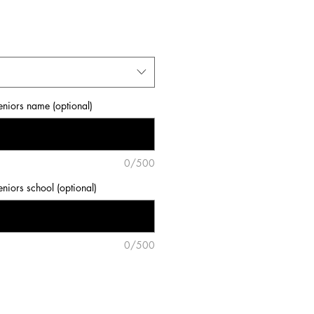
eniors name (optional)
0/500
eniors school (optional)
0/500