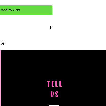
Add to Cart
aced, you will need to email a photo
possible) to
om If the photo is from a
pyrighted, you will need to have
ut it on the photo.
TELL
US