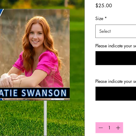
Price
$25.00
Size
*
Select
Please indicate your s
Please indicate your s
Quantity
*