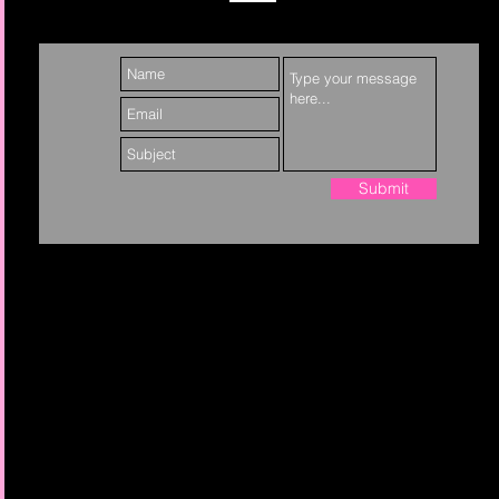
Submit