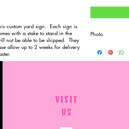
his custom yard sign. Each sign is
mes with a stake to stand in the
Photo
ill not be able to be shipped. They
ase allow up to 2 weeks for delivery
After your order is pl
(as high resolution as 
ster.
Margaret.kite@gmail.c
professional and is co
permission for me to p
VISIT
US