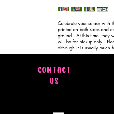
Celebrate your senior with t
printed on both sides and co
ground. At this time, they w
will be for pickup only. Ple
although it is usually much fa
CONTACT
US