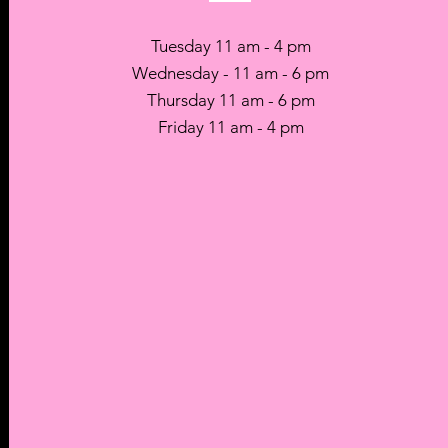
Tuesday 11 am - 4 pm
Wednesday - 11 am - 6 pm
Thursday 11 am - 6 pm
Friday 11 am - 4 pm