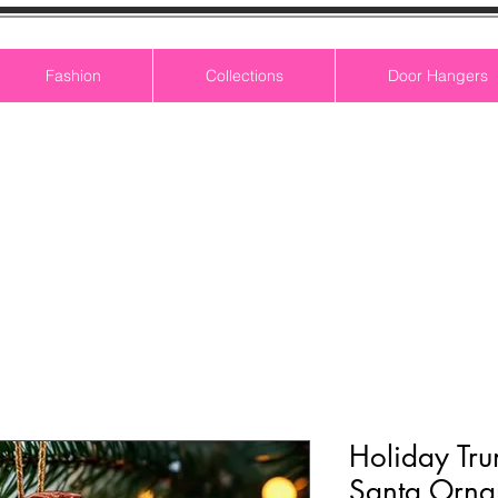
Fashion
Collections
Door Hangers
Holiday Tr
Santa Orna