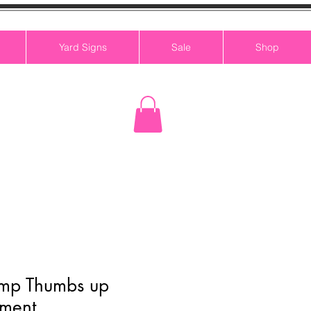
Yard Signs
Sale
Shop
ump Thumbs up
ment