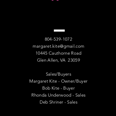
804-539-1072
margaret.kite@gmail.com
10445 Cauthorne Road
Glen Allen, VA 23059
Sales/Buyers
Margaret Kite - Owner/Buyer
Bob Kite - Buyer
Rhonda Underwood - Sales
Deb Shriner - Sales