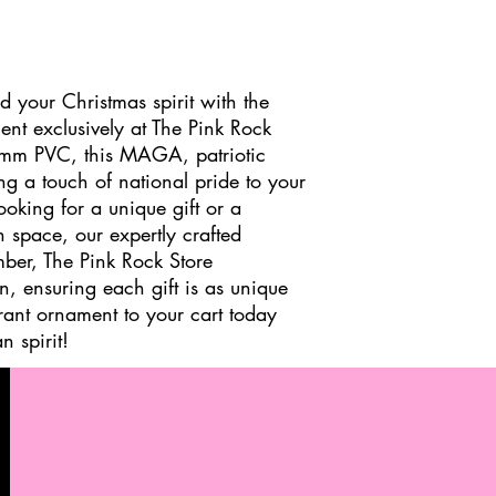
d your Christmas spirit with the
t exclusively at The Pink Rock
6mm PVC, this MAGA, patriotic
ng a touch of national pride to your
ooking for a unique gift or a
 space, our expertly crafted
mber, The Pink Rock Store
on, ensuring each gift is as unique
brant ornament to your cart today
 spirit!