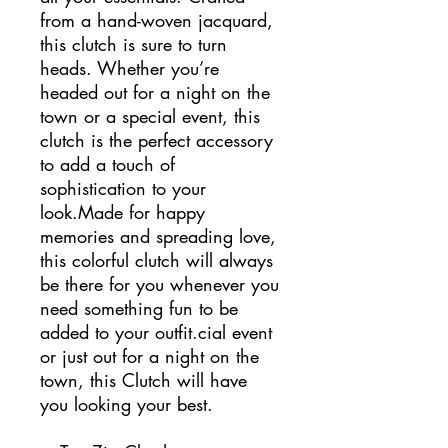
from a hand-woven jacquard,
this clutch is sure to turn
heads. Whether you’re
headed out for a night on the
town or a special event, this
clutch is the perfect accessory
to add a touch of
sophistication to your
look.Made for happy
memories and spreading love,
this colorful clutch will always
be there for you whenever you
need something fun to be
added to your outfit.cial event
or just out for a night on the
town, this Clutch will have
you looking your best.